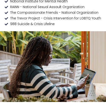
National Institute for Mental Health
RAINN - National Sexual Assault Organization
The Compassionate Friends - National Organization
The Trevor Project - Crisis Intervention for LGBTQ Youth
988 Suicide & Crisis Lifeline