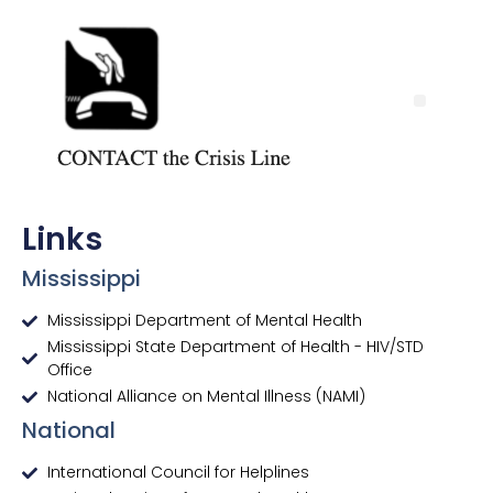
Links
Mississippi
Mississippi Department of Mental Health
Mississippi State Department of Health - HIV/STD
Office
National Alliance on Mental Illness (NAMI)
National
International Council for Helplines